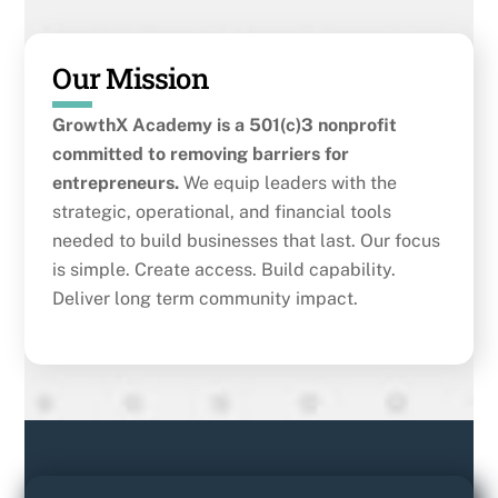
Our Mission
GrowthX Academy is a 501(c)3 nonprofit
committed to removing barriers for
entrepreneurs.
We equip leaders with the
strategic, operational, and financial tools
needed to build businesses that last. Our focus
is simple. Create access. Build capability.
Deliver long term community impact.