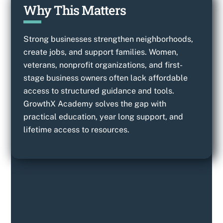
Why This Matters
Strong businesses strengthen neighborhoods,
create jobs, and support families. Women,
veterans, nonprofit organizations, and first-
stage business owners often lack affordable
access to structured guidance and tools.
GrowthX Academy solves the gap with
practical education, year long support, and
lifetime access to resources.