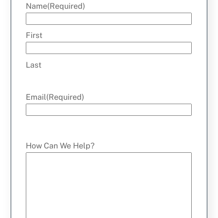
Name
(Required)
First
Last
Email
(Required)
How Can We Help?