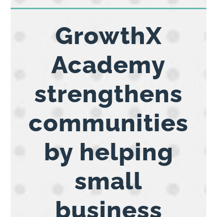
GrowthX
Academy
strengthens
communities
by helping
small
business