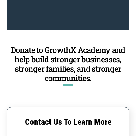
Donate to GrowthX Academy and
help build stronger businesses,
stronger families, and stronger
communities.
Contact Us To Learn More