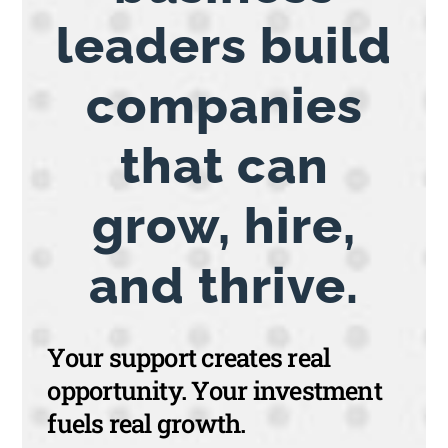
leaders build
companies
that can
grow, hire,
and thrive.
Your support creates real
opportunity. Your investment
fuels real growth.