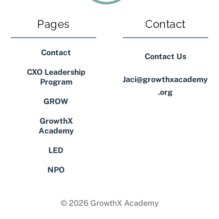
Pages
Contact
Contact
Contact Us
CXO Leadership
Jaci@growthxacademy
Program
.org
GROW
GrowthX
Academy
LED
NPO
© 2026 GrowthX Academy